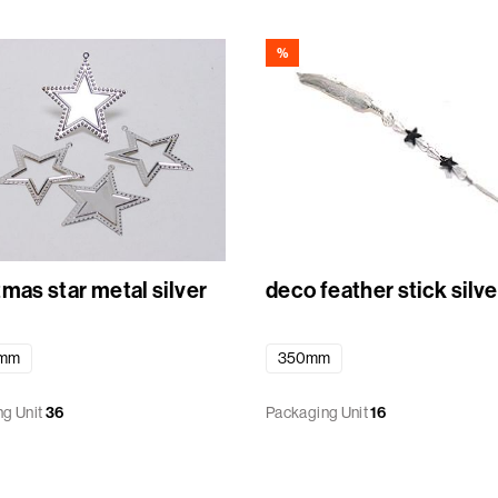
%
mas star metal silver
deco feather stick silve
4mm
350mm
g Unit
36
Packaging Unit
16