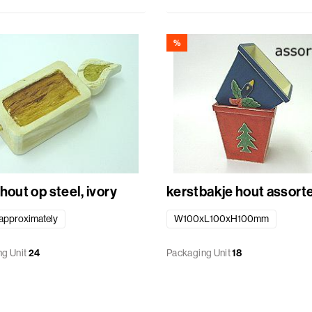
%
hout op steel, ivory
kerstbakje hout ass
pproximately
W100xL100xH100mm
g Unit
24
Packaging Unit
18