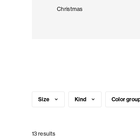
Christmas
Seasonal
products
F.A.Q.
Need
inspiration?
Size
Kind
Color grou
About
us
Showroom
13 results