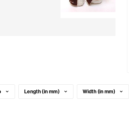
p
Length (in mm)
Width (in mm)