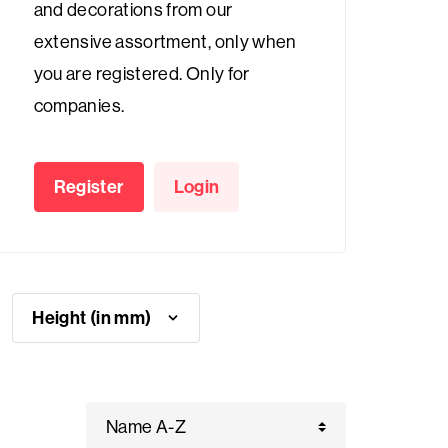
and decorations from our
extensive assortment, only when
you are registered. Only for
companies.
Register
Login
Height (in mm)