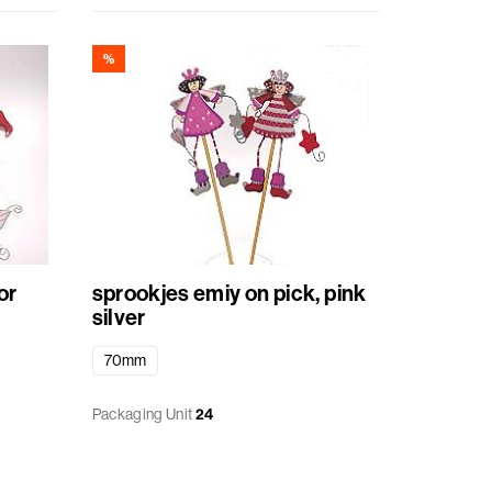
%
or
sprookjes emiy on pick, pink
silver
70mm
Packaging Unit
24