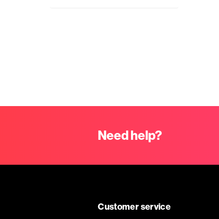
Need help?
Customer service