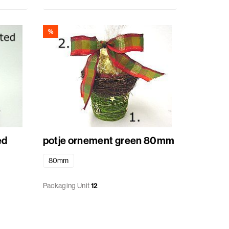
%
orted
potje ornement green 80mm
80mm
Packaging Unit
12