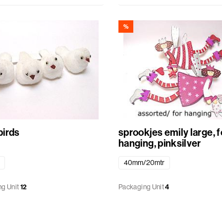
%
irds
sprookjes emily large, f
hanging, pinksilver
40mm/20mtr
g Unit
12
Packaging Unit
4