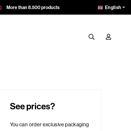
English
More than 8.500 products
See prices?
You can order exclusive packaging