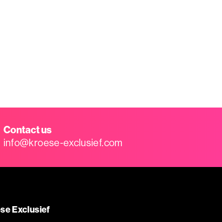
Contact us
info@kroese-exclusief.com
se Exclusief