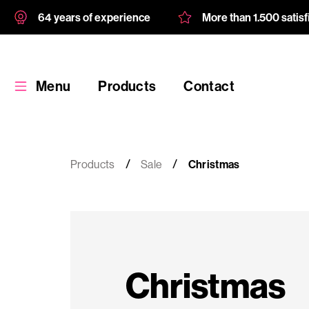
64 years of experience
More than 1.500 satis
Menu
Products
Contact
Products
Sale
Christmas
Products
Custom
Christmas
product