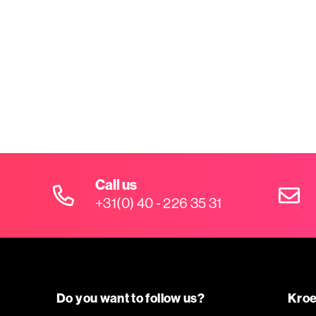
Call us
+31(0) 40 - 226 35 31
Do you want to follow us?
Kroe