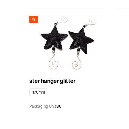
%
ster hanger glitter
170mm
Packaging Unit
36