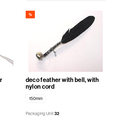
%
r
deco feather with bell, with
nylon cord
150mm
Packaging Unit
32