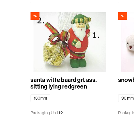
Baskets
%
%
Miscellaneous
Ribbon
GiftBags
Labels
santa witte baard grt ass.
snowb
standard
sitting lying redgreen
printed
130mm
90 mm
Packaging Unit
12
Packagin