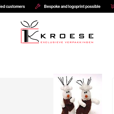
fied customers
Bespoke and logoprint possible