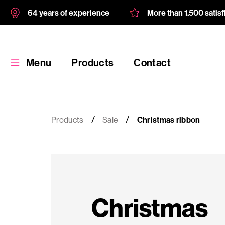
64 years of experience
More than 1.500 satis
Menu
Products
Contact
Products
Sale
Christmas ribbon
Products
Custom
Christmas
product