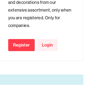
and decorations from our
extensive assortment, only when
you are registered. Only for
companies.
Register
Login