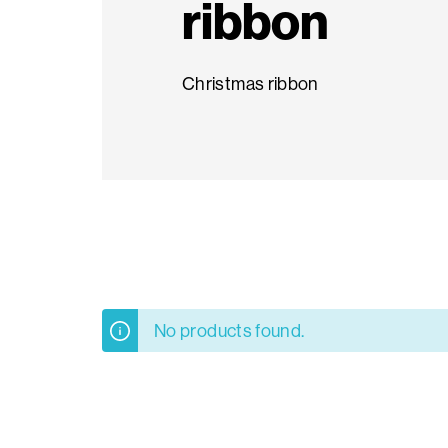
ribbon
Seasonal
Christmas ribbon
products
F.A.Q.
Need
inspiration?
About
No products found.
us
Showroom