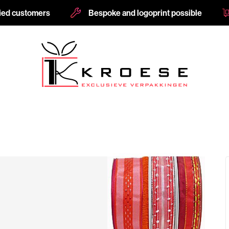
fied customers
Bespoke and logoprint possible