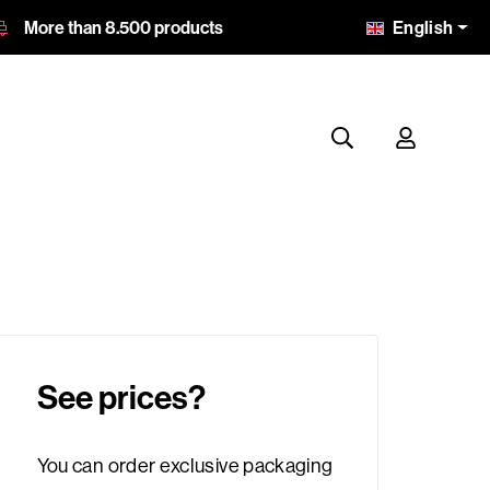
English
More than 8.500 products
See prices?
You can order exclusive packaging