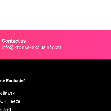
Contact us
info@kroese-exclusief.com
se Exclusief
ellaan 4
 CK Heeze
rland