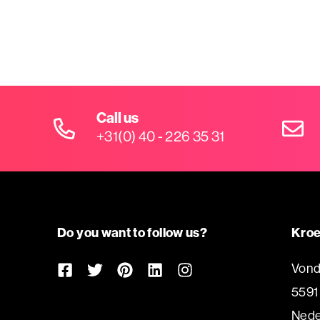
Call us
+31(0) 40 - 226 35 31
Do you want to follow us?
Kroe
Vond
5591
Nede