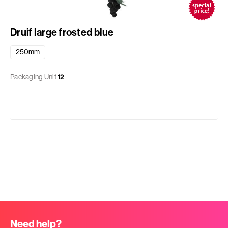
Druif large frosted blue
250mm
Packaging Unit
12
Need help?