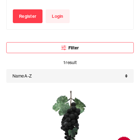
Register
Login
Filter
1 result