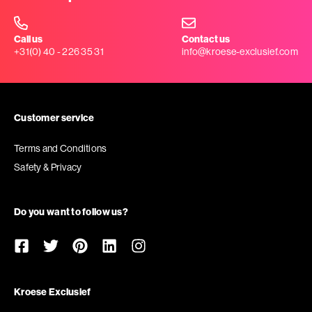
Call us
Contact us
+31(0) 40 - 226 35 31
info@kroese-exclusief.com
Customer service
Terms and Conditions
Safety & Privacy
Do you want to follow us?
Kroese Exclusief