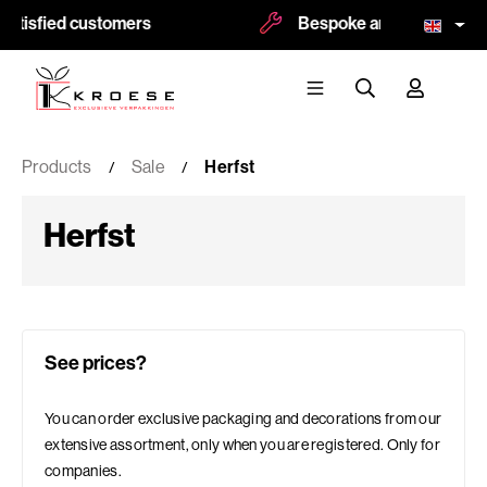
atisfied customers
Bespoke and logoprint pos
Products
Sale
Herfst
Herfst
See prices?
You can order exclusive packaging and decorations from our
extensive assortment, only when you are registered. Only for
companies.