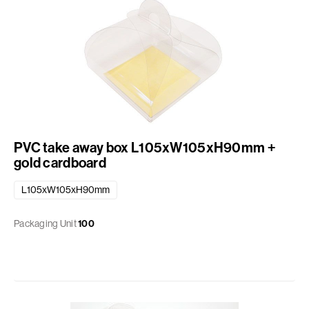
PVC take away box L105xW105xH90mm +
gold cardboard
L105xW105xH90mm
Packaging Unit
100