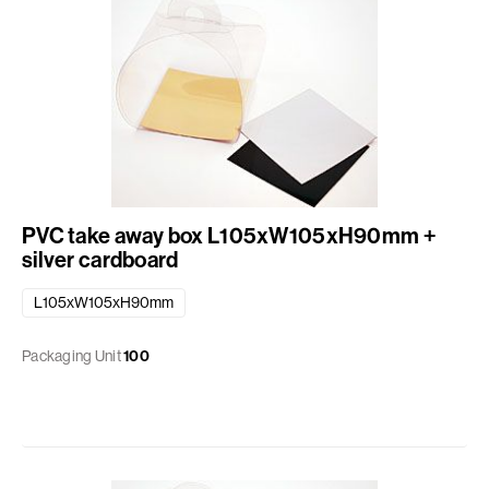
PVC take away box L105xW105xH90mm +
silver cardboard
L105xW105xH90mm
Packaging Unit
100