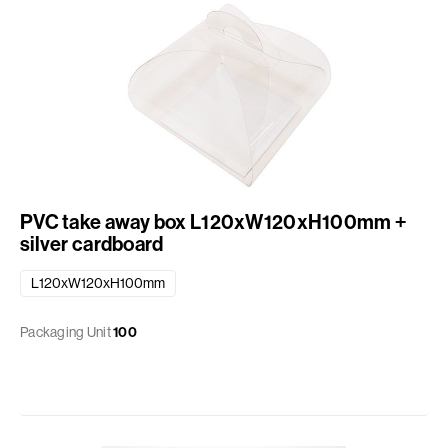
PVC take away box L120xW120xH100mm +
silver cardboard
L120xW120xH100mm
Packaging Unit
100