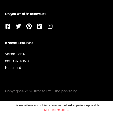
Do you want to follow us?
Kroese Exclusief
Vondellaan 4
5591 CK Heeze
Nederland
Copyright © 2026 Kroese Exclusive packaging
This website uses cookies to ensure the best experience possible.
More information...