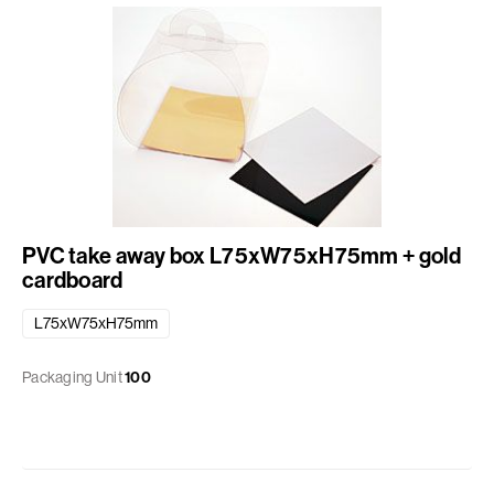
PVC take away box L75xW75xH75mm + gold
cardboard
L75xW75xH75mm
Packaging Unit
100