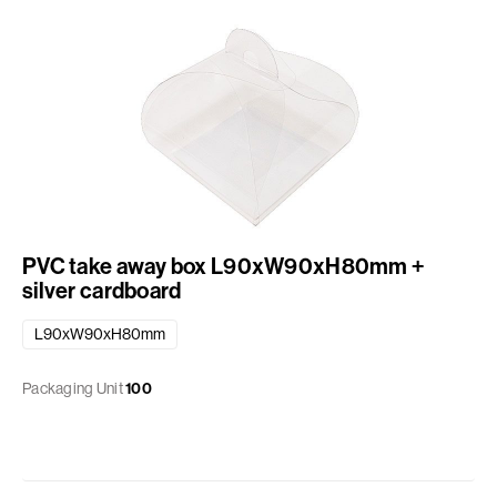
PVC take away box L90xW90xH80mm +
silver cardboard
L90xW90xH80mm
Packaging Unit
100