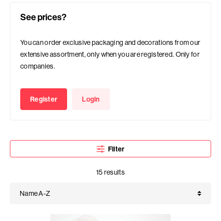
See prices?
You can order exclusive packaging and decorations from our
extensive assortment, only when you are registered. Only for
companies.
Register
Login
Filter
15 results