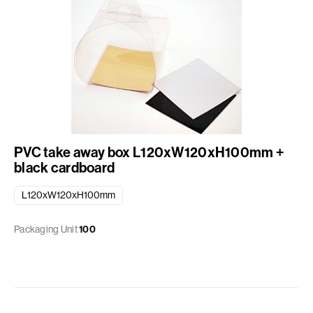
PVC take away box L120xW120xH100mm +
black cardboard
L120xW120xH100mm
Packaging Unit
100