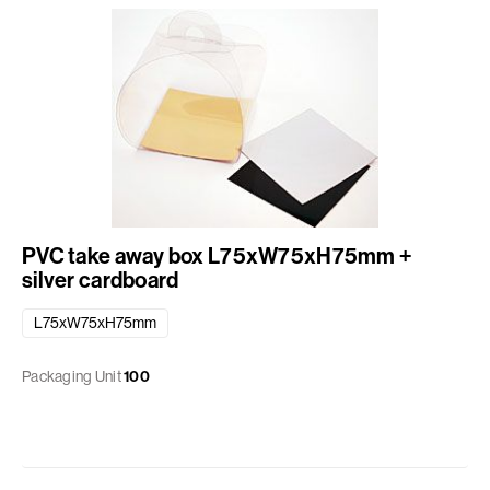
PVC take away box L75xW75xH75mm +
silver cardboard
L75xW75xH75mm
Packaging Unit
100