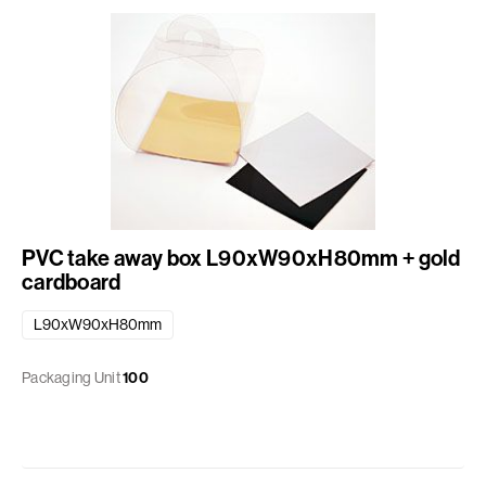
PVC take away box L90xW90xH80mm + gold
cardboard
L90xW90xH80mm
Packaging Unit
100