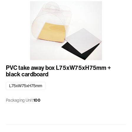
PVC take away box L75xW75xH75mm +
black cardboard
L75xW75xH75mm
Packaging Unit
100