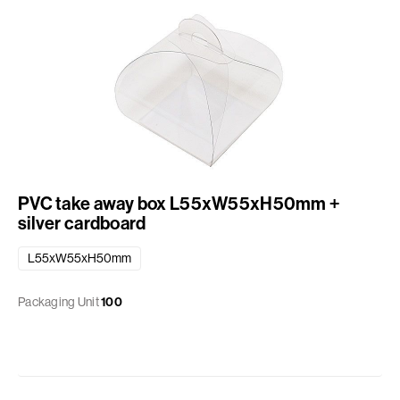
PVC take away box L55xW55xH50mm +
silver cardboard
L55xW55xH50mm
Packaging Unit
100