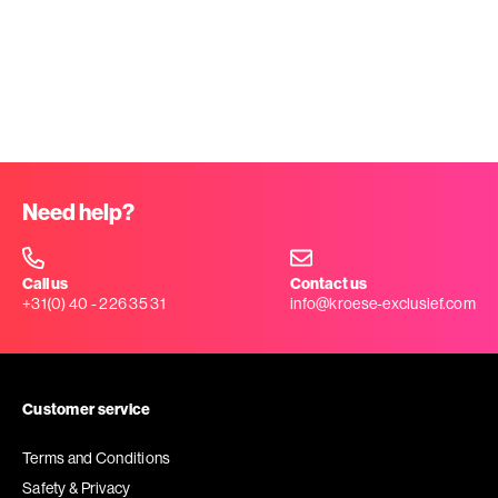
Need help?
Call us
Contact us
+31(0) 40 - 226 35 31
info@kroese-exclusief.com
Customer service
Terms and Conditions
Safety & Privacy