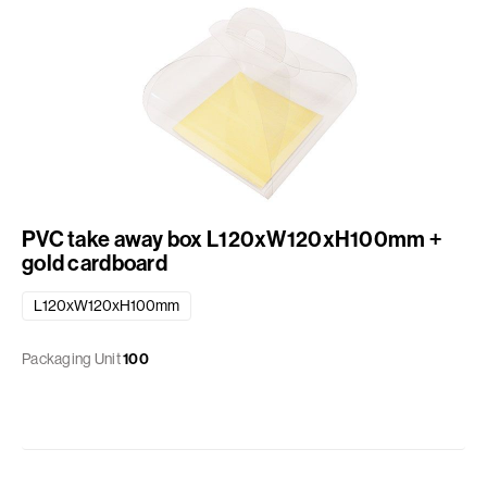
PVC take away box L120xW120xH100mm +
gold cardboard
L120xW120xH100mm
Packaging Unit
100