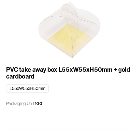
PVC take away box L55xW55xH50mm + gold
cardboard
L55xW55xH50mm
Packaging Unit
100