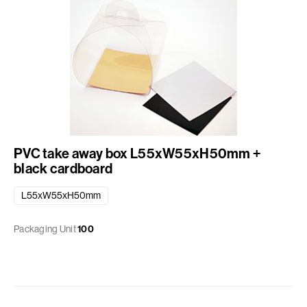
PVC take away box L55xW55xH50mm +
black cardboard
L55xW55xH50mm
Packaging Unit
100