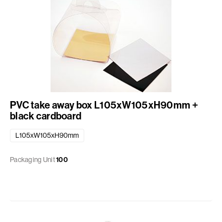
PVC take away box L105xW105xH90mm +
black cardboard
L105xW105xH90mm
Packaging Unit
100