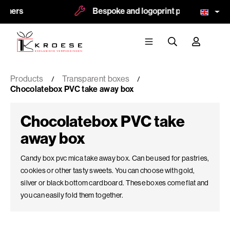
Bespoke and logoprint possible
Products
Transparent boxes
Chocolatebox PVC take away box
Chocolatebox PVC take
away box
Candy box pvc mica take away box. Can be used for pastries,
cookies or other tasty sweets. You can choose with gold,
silver or black bottom cardboard. These boxes come flat and
you can easily fold them together.