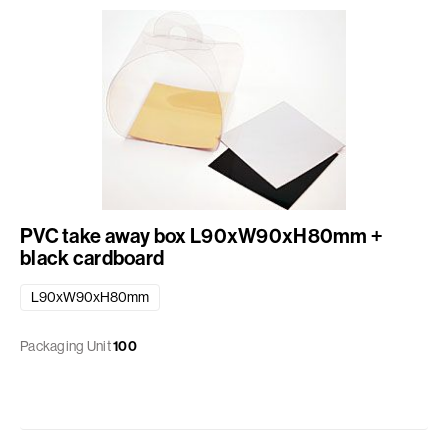
PVC take away box L90xW90xH80mm +
black cardboard
L90xW90xH80mm
Packaging Unit
100