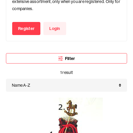
extensive assortment, only when you are registered. Only for
companies.
Register
Login
Filter
1 result