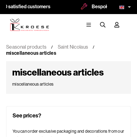
00 satisfied customers
Bespoke and logoprint
Seasonal products
Saint Nicolaus
miscellaneous articles
miscellaneous articles
miscellaneous articles
See prices?
You can order exclusive packaging and decorations from our