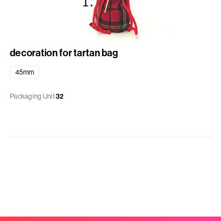
decoration for tartan bag
45mm
Packaging Unit
32