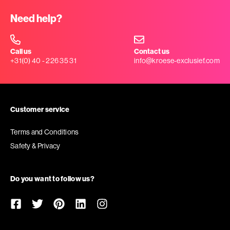
Need help?
Call us
Contact us
+31(0) 40 - 226 35 31
info@kroese-exclusief.com
Customer service
Terms and Conditions
Safety & Privacy
Do you want to follow us?