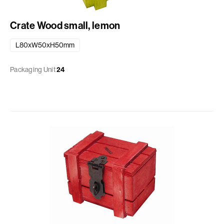
Crate Wood small, lemon
L80xW50xH50mm
Packaging Unit
24