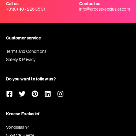
Call us
Contact us
+31(0) 40 - 226 35 31
info@kroese-exclusief.com
Customer service
Terms and Conditions
Safety & Privacy
Do you want to follow us?
Kroese Exclusief
Vondellaan 4
5591 CK Heeze