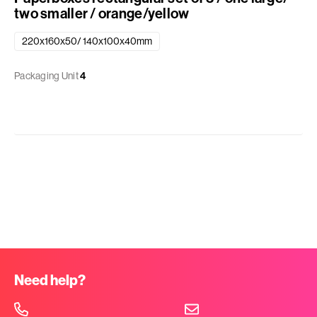
two smaller / orange/yellow
220x160x50/ 140x100x40mm
Packaging Unit
4
Need help?