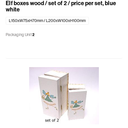
Elf boxes wood / set of 2 / price per set, blue
white
L150xW75xH70mm / L200xW100xH100mm
Packaging Unit
2