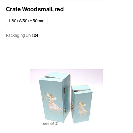
Crate Wood small, red
L80xW50xH50mm
Packaging Unit
24