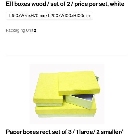
Elf boxes wood / set of 2 / price per set, white
L150xW75xH70mm / L200xW100xH100mm
Packaging Unit
2
Paper boxes rect set of 3 / 1 large/ 2 smaller/