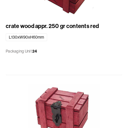
crate wood appr. 250 gr contents red
L130xW90xH60mm
Packaging Unit
24