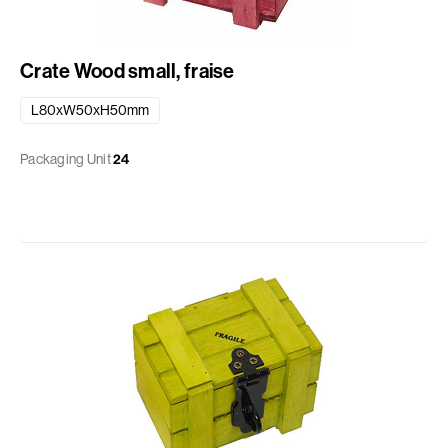
Crate Wood small, fraise
L80xW50xH50mm
Packaging Unit
24