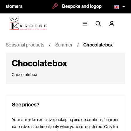
mers
Bespoke and logoprint possible
Seasonal products
Summer
Chocolatebox
Chocolatebox
Chocolatebox
See prices?
You can order exclusive packaging and decorations from our
extensive assortment, only when you are registered. Only for