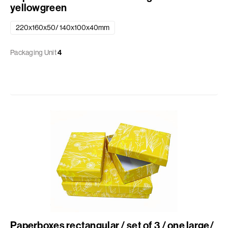
yellowgreen
220x160x50/ 140x100x40mm
Packaging Unit
4
Paperboxes rectangular / set of 3 / one large/