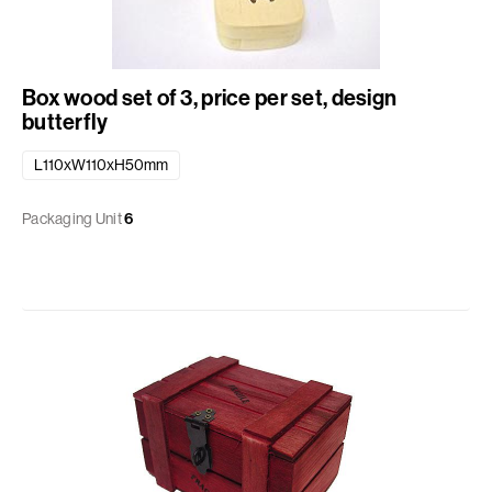
Box wood set of 3, price per set, design
butterfly
L110xW110xH50mm
Packaging Unit
6