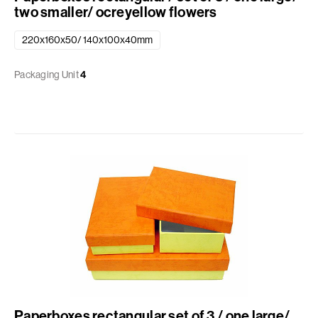
two smaller/ ocreyellow flowers
220x160x50/ 140x100x40mm
Packaging Unit
4
Paperboxes rectangular set of 3 / one large/