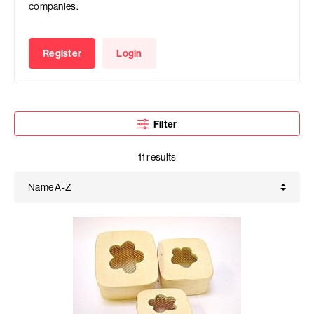
companies.
Register
Login
Filter
11 results