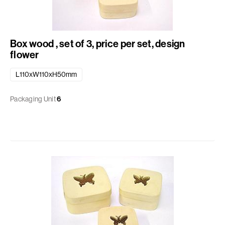
Box wood , set of 3, price per set, design
flower
L110xW110xH50mm
Packaging Unit
6