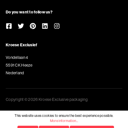
Do you want to follow us?
Kroese Exclusief
Vondellaan 4
5591 CK Heeze
Nederland
Copyright © 2026 Kroese Exclusive packaging
This website uses cookies to ensure the best experience possible.
More information...