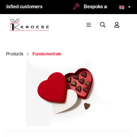
atisfied customers
Bespoke and logoprint pos
Products
Fundamentals