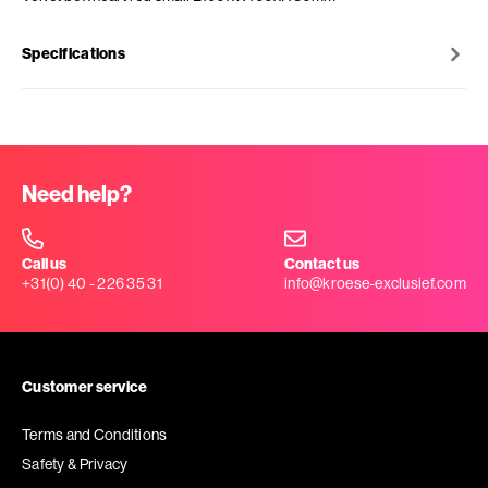
Specifications
Need help?
Call us
Contact us
+31(0) 40 - 226 35 31
info@kroese-exclusief.com
Customer service
Terms and Conditions
Safety & Privacy