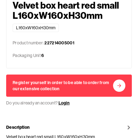
Velvet box heart red small
L160xW160xH30mm
L160xW160xH30mm
Product number:
227214005001
Packaging Unit
6
Register yourself in order to be able to order from
our extensive collection
Do you already an account?
Login
Description
Velvet box heart red small L160xW160xH30mm