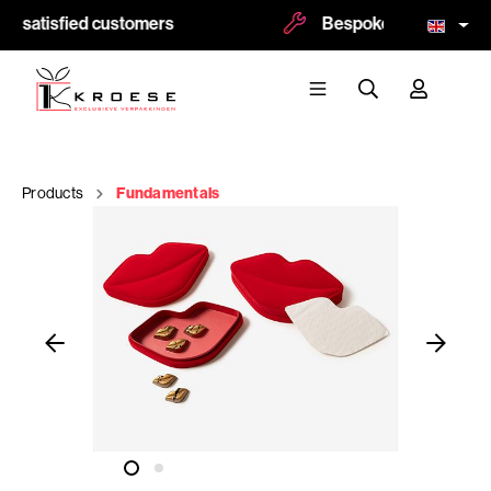
0 satisfied customers
Bespoke and logoprint 
Products
Fundamentals