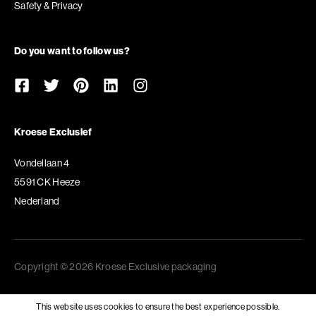
Safety & Privacy
Do you want to follow us?
Kroese Exclusief
Vondellaan 4
5591 CK Heeze
Nederland
Copyright © 2026 Kroese Exclusive packaging
This website uses cookies to ensure the best experience possible.