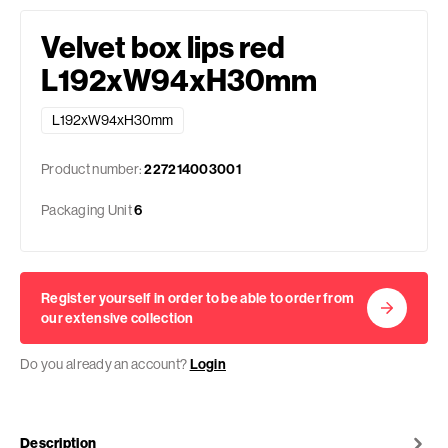
Velvet box lips red
L192xW94xH30mm
L192xW94xH30mm
Product number:
227214003001
Packaging Unit
6
Register yourself in order to be able to order from
our extensive collection
Do you already an account?
Login
Description