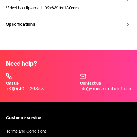
Velvet box lips red L192xW94xH30mm
Specifications
Need help?
Call us
Contact us
+31(0) 40 - 226 35 31
info@kroese-exclusief.com
Customer service
Terms and Conditions